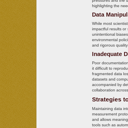
pressures and the u
highlighting the need
Data Manipul
While most scientist
impactful results or
unintentional biase
environmental polic
and rigorous quality
Inadequate D
Poor documentation,
it difficult to repro
fragmented data lose
datasets and compu
accompanied by deta
collaboration acros
Strategies t
Maintaining data in
measurement protoc
and allows meaningf
tools such as autom