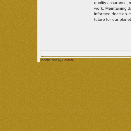
quality assurance, sc
work. Maintaining d
informed decision-
future for our planet
Joomla! site by
Envista