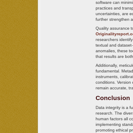
software can minimi
practices and transp
uncertainties, are e
further strengthen a
Quality assurance to
Originalityreport.
researchers identify
textual and dataset-
anomalies, these too
that results are bot
Additionally, metic
fundamental. Metada
instruments, calibr
conditions. Version 
remain accurate, tra
Conclusion
Data integrity is a
research. The diver
human factors all co
implementing standa
promoting ethical pra