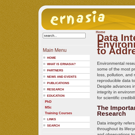
Home
Data Int
Environ
to Addr
Main Menu
HOME
Environmental resea
WHAT IS ERNASIA?
some of the most pr
PARTNERS
loss, pollution, and
NEWS AND EVENTS
reproducible data to
PUBLICATIONS
Despite advances in
RESEARCH
integrity in environ
EDUCATION
for scientific credib
PhD
The Importan
MSc
Research
Training Courses
LINKS
Data integrity refers
SEARCH
throughout its life
and observations tru