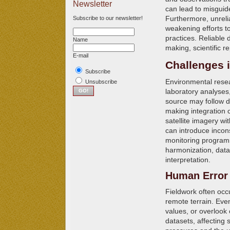
Newsletter
can lead to misguid
Furthermore, unreli
Subscribe to our newsletter!
weakening efforts 
practices. Reliable
Name
making, scientific r
E-mail
Challenges i
Subscribe
Environmental resea
Unsubscribe
laboratory analyses,
source may follow di
making integration 
satellite imagery w
can introduce incons
monitoring programs 
harmonization, data
interpretation.
Human Error 
Fieldwork often occ
remote terrain. Eve
values, or overlook
datasets, affecting s