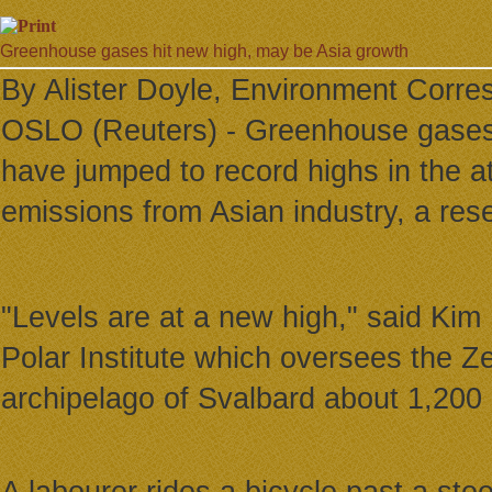
Greenhouse gases hit new high, may be Asia growth
By Alister Doyle, Environment Corre
OSLO (Reuters) - Greenhouse gases 
have jumped to record highs in the a
emissions from Asian industry, a res
"Levels are at a new high," said Kim
Polar Institute which oversees the Ze
archipelago of Svalbard about 1,200 