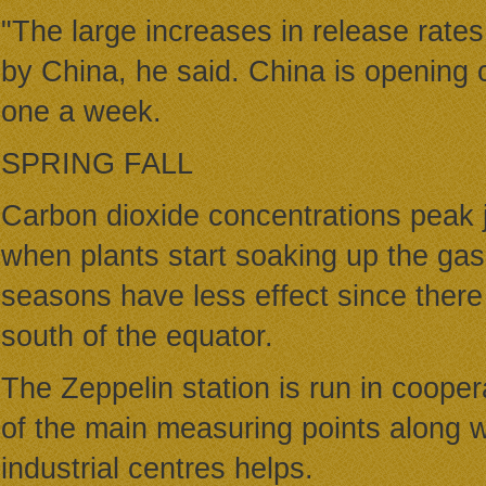
"The large increases in release rates
by China, he said. China is opening c
one a week.
SPRING FALL
Carbon dioxide concentrations peak j
when plants start soaking up the ga
seasons have less effect since there
south of the equator.
The Zeppelin station is run in coope
of the main measuring points along w
industrial centres helps.