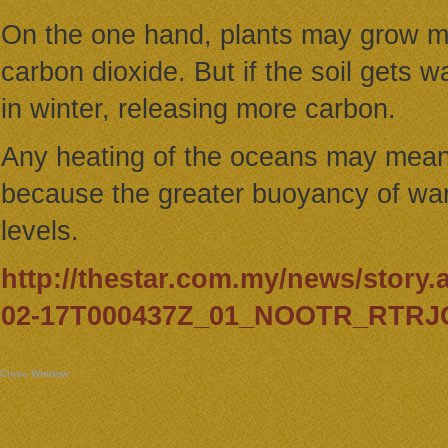
On the one hand, plants may grow m
carbon dioxide. But if the soil gets
in winter, releasing more carbon.
Any heating of the oceans may means 
because the greater buoyancy of war
levels.
http://thestar.com.my/news/story.
02-17T000437Z_01_NOOTR_RTRJO
Close Window