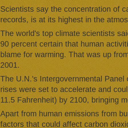
Scientists say the concentration of 
records, is at its highest in the atmo
The world's top climate scientists sa
90 percent certain that human activiti
blame for warming. That was up from 
2001.
The U.N.'s Intergovernmental Panel 
rises were set to accelerate and cou
11.5 Fahrenheit) by 2100, bringing mo
Apart from human emissions from burn
factors that could affect carbon dioxid