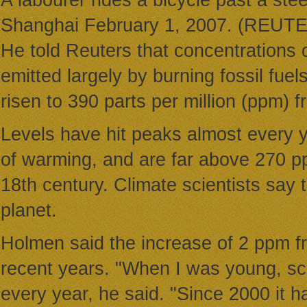
A labourer rides a bicycle past a stee
Shanghai February 1, 2007. (REUT
He told Reuters that concentrations
emitted largely by burning fossil fuel
risen to 390 parts per million (ppm) 
Levels have hit peaks almost every y
of warming, and are far above 270 pp
18th century. Climate scientists say 
planet.
Holmen said the increase of 2 ppm fr
recent years. "When I was young, sci
every year, he said. "Since 2000 it h