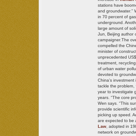
stations have boomed
and groundwater.” W
in 70 percent of gas
underground.
Anoth
large amount of soli
Jun, Beijing author 
campaigner.
The ove
compelled the Chine
minister of constru
unprecedented US$12
treatment, recyclin
of urban water pollu
devoted to groundwa
China’s investment 
tackle the problem,
year to investigate 
years. “The core pro
Wen says. “This surv
provide scientific i
picking up speed. A
are expected to be 
Law
,
adopted in 198
network on groundwa