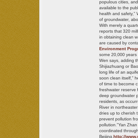
populous cities, an
available to the pub
health and safety,”
of groundwater, abo
With merely a quart
reports that 320 mill
in obtaining clean w
are caused by conta
Environment Pro
some 20,000 years ol
Wen says, adding tha
Shijiazhuang or Bao
long life of an aquife
soon clean itself,”
of time to become cl
freshwater reserve 
deep groundwater pla
residents, as occurr
River in northeaste
dries up to cherish 
prevent pollution fr
pollution.”
Yan Zhan i
coordinated through
Beijing.
http://www