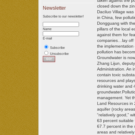
taken against the p
closed down the zin
Newsletter
Daciluo Village was 
Subscribe to our newsletter!
in China, few pollut
Dongguang with the
pillars of the local
Name
against them for fear
E-mail
companies…lay off t
the implementation 
Subscribe
pollution has becom
Unsubscribe
Groundwater is now 
Zhang Lijun, deputy
Administration. An 
contain toxic subst
resources and plays 
drinking water and 4
groundwater.
Pollut
management. Yet the
Land Resources in 2
aquifer (rocky areas
“relatively good,” w
63 percent suitable 
67.7 percent in the
areas and relatively