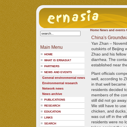
Home
News and events
China's Groundwa
Yan Zhan – Novemb
Main Menu
outskirts of Beijing 
Zhao and his fellow 
HOME
diarrhea. The contam
WHAT IS ERNASIA?
established near th
PARTNERS
NEWS AND EVENTS
Plant officials comp
General environmental news
well, according to Z
Environmental research
in that well became
Network news
residents decided to
News archive
members of the comm
PUBLICATIONS
still did not go away
We still have to use
RESEARCH
chicken, and ducks,
EDUCATION
was cut off in the v
LINKS
residents were no lo
SEARCH