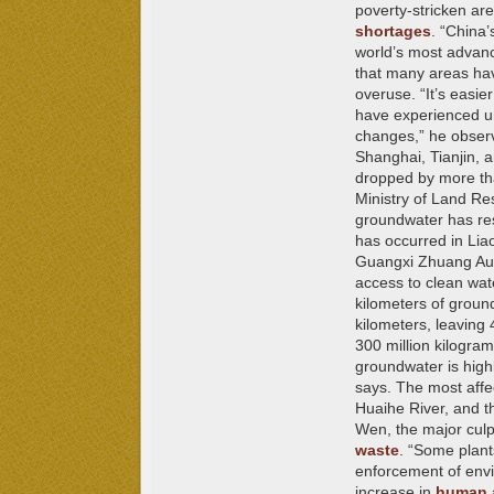
poverty-stricken ar
shortages
.
“China’
world’s most advanc
that many areas hav
overuse. “It’s easie
have experienced un
changes,” he observ
Shanghai, Tianjin, 
dropped by more tha
Ministry of Land Re
groundwater has resu
has occurred in Lia
Guangxi Zhuang Auto
access to clean wat
kilometers of ground
kilometers, leaving
300 million kilogram
groundwater is high
says. The most affe
Huaihe River, and t
Wen, the major culpr
waste
. “Some plant
enforcement of envi
increase in
human a