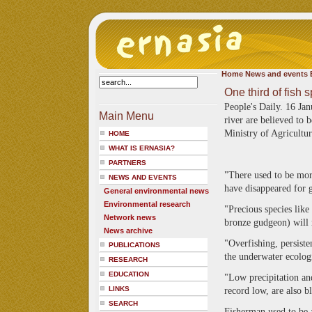
Home
News and events
One third of fish 
People's Daily. 16 Ja
Main Menu
river are believed to 
Ministry of Agricultu
HOME
WHAT IS ERNASIA?
PARTNERS
"There used to be more
NEWS AND EVENTS
have disappeared for 
General environmental news
Environmental research
"Precious species like
Network news
bronze gudgeon) will n
News archive
"Overfishing, persist
PUBLICATIONS
the underwater ecologi
RESEARCH
EDUCATION
"Low precipitation and
LINKS
record low, are also b
SEARCH
Fisherman used to be 