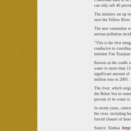
can only sell 40 percen
The ministry set up it
save the Yellow River
The new committee wil
serious pollution incid
"This is the first int
conducive to coordinat
minister Fan Xiaojian
Known as the cradle o
water to more than 15
significant amount of 
million tons in 2005.
The river, which origi
the Bohai Sea in east
percent of its water i
In recent years, centr
the river, including h
forced closure of heavi
Source: Xinhua
http